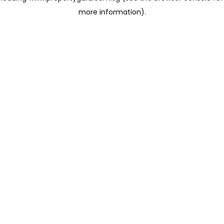
more information)
.