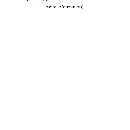
more information)
.