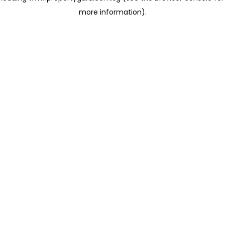
more information)
.