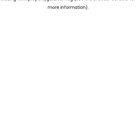
more information)
.