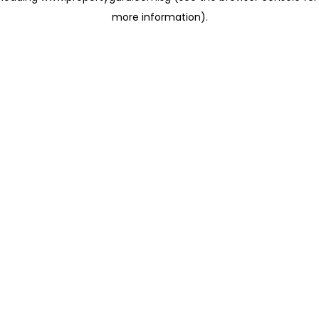
more information)
.