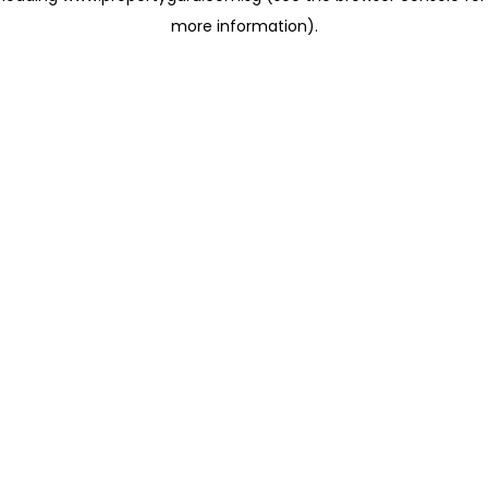
more information)
.