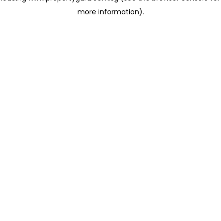
more information)
.