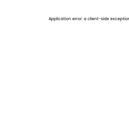
Application error: a client-side excepti