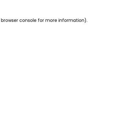
 browser console for more information)
.