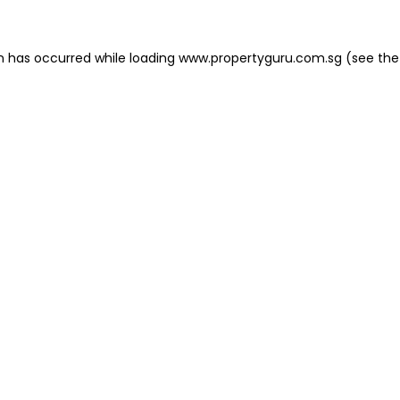
on has occurred
while loading
www.propertyguru.com.sg
(see the