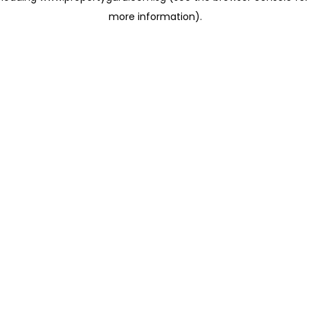
more information)
.