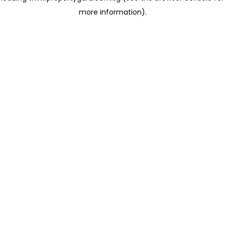
more information)
.