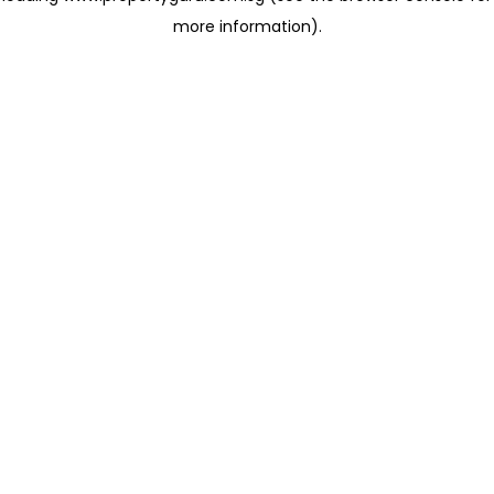
more information)
.