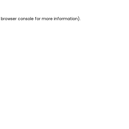
 browser console for more information)
.