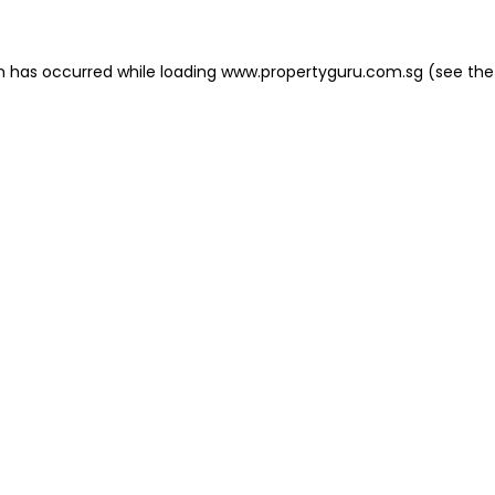
on has occurred
while loading
www.propertyguru.com.sg
(see the