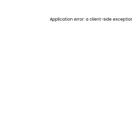
Application error: a client-side excepti