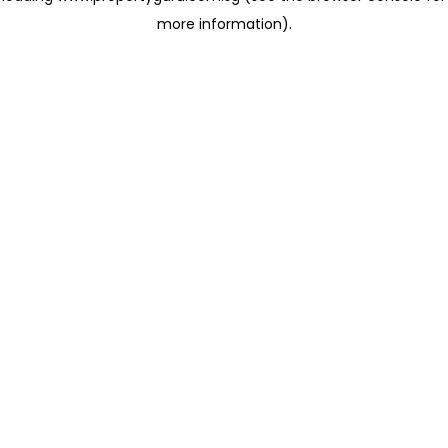
more information)
.