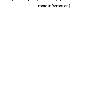
more information)
.