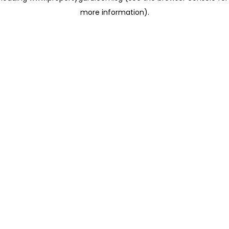
more information)
.