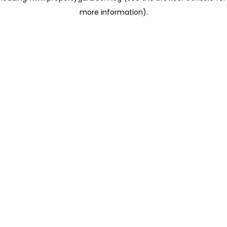
more information)
.