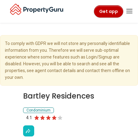
Get app
To comply with GDPR we will not store any personally identifiable
information from you. Therefore we will serve sub-optimal
experience where some features such as Login/Signup are
disabled. However, you will be able to search and see all the
properties, see agent contact details and contact them offline on
your own.
Bartley Residences
Condominium
4.1