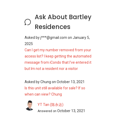
Residents have access to medical and
Ask About Bartley
healthcare facilities nearby, ensuring timely
care for various needs:
Residences
Raffles Medical Centre
Bartley Clinic
Asked by
j***@gmail.com
on
January 5,
Tai Seng Clinic
2025
Can I get my number removed from your
The proximity of these facilities adds to the
access list? I keep getting the automated
overall convenience and peace of mind for
message from iCondo that I've entered it
residents.
but Im not a resident nor a visitor
Supermarkets And Shopping
Asked by
Chung
on
October 13, 2021
Malls Near Bartley Residences
Is this unit still available for sale? If so
when can view? Chung
Essential shopping is easily accessible, with
several supermarkets in the area:
YT Tan (陈永达)
October 13, 2021
FairPrice Xtra NEX
Answered on