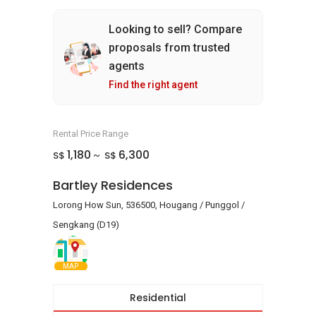
Looking to sell? Compare
proposals from trusted
agents
Find the right agent
Rental Price Range
1,180
6,300
S$
S$
~
Bartley Residences
Lorong How Sun, 536500, Hougang / Punggol /
Sengkang (D19)
MAP
Residential