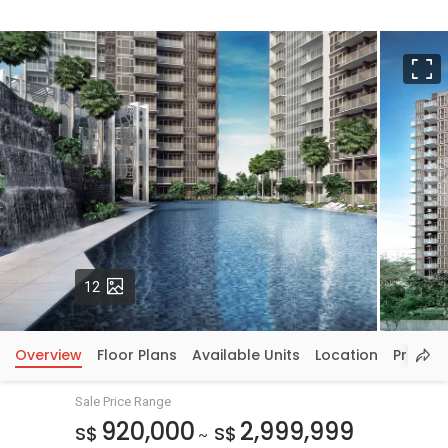
F
Photos
12
Overview
Floor Plans
Available Units
Location
Price In
Sale Price Range
920,000
2,999,999
S$
S$
~