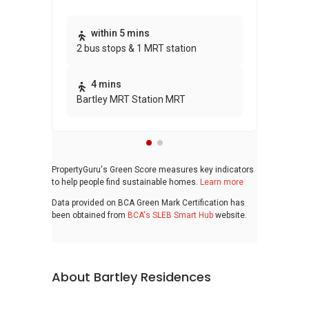
Thi
within 5 mins
2 bus stops & 1 MRT station
awa
bui
4 mins
Bartley MRT Station MRT
PropertyGuru's Green Score measures key indicators
to help people find sustainable homes.
Learn more
Data provided on BCA Green Mark Certification has
been obtained from
BCA's SLEB Smart Hub
website.
About Bartley Residences