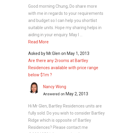
Prime Supermarket
Good morning Chung, Do share more
Happy Shoppy Mini Mart
with me in regards to your requirements
These supermarkets cater to daily
and budget so I can help you shortlist
requirements, enhancing convenience for
suitable units. Hope my sharing helps in
residents.
aiding in your enquiry. May I ...
Read More
Bartley Residences Site
Asked by
Mr.Glen
on
May 1, 2013
Plan
Are there any 2rooms at Bartley
Residences available with price range
below $1m ?
The development is designed to make the
most of space, natural light, and airflow in
Nancy Wong
every unit. With different apartment types and
May 2, 2013
Answered on
shared spaces, Bartley Residences offers a
comfortable and well‑balanced place to live.
Hi Mr Glen, Bartley Residences units are
fully sold. Do you wish to consider Bartley
Unit Types:
Ridge which is opposite of Bartley
One‑Bedroom: 462 – 570 sq ft
Residences? Please contact me
Two‑Bedroom: 796 – 935 sq ft