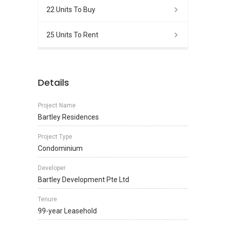
22 Units To Buy
25 Units To Rent
Details
Project Name
Bartley Residences
Project Type
Condominium
Developer
Bartley Development Pte Ltd
Tenure
99-year Leasehold