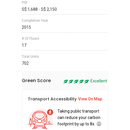
PSF
S$ 1,688 - S$ 2,150
Completion Year
2015
# Of Floors
17
Total Units
702
Green Score
Excellent
Transport Accessibility
Sus
View On Map
Taking public transport
can reduce your carbon
footprint by up to 8x.