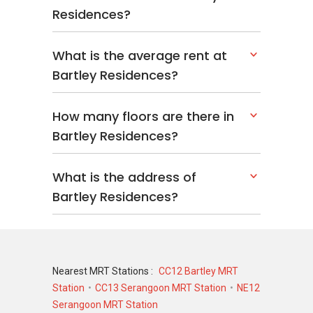
Developer Of Bartley
Residences?
Residences
What is the average rent at
Bartley Residences is developed by Bartley
Bartley Residences?
Development Pte Ltd, a subsidiary of TID Pte
Ltd, Mitsui Fudosan, Hong Leong Group, Hong
Leong Holdings Ltd, and City Developments Ltd
How many floors are there in
(CDL).
Bartley Residences?
The company is known for delivering
residential projects with careful attention to
What is the address of
design and construction quality. This expertise
Bartley Residences?
is evident in Bartley Residences, which
combines functionality, aesthetics, and a high
standard of living for its residents.
Related Projects
Nearest MRT Stations :
CC12 Bartley MRT
Station
CC13 Serangoon MRT Station
NE12
Serangoon MRT Station
The developers have several other noteworthy