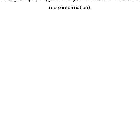
more information)
.