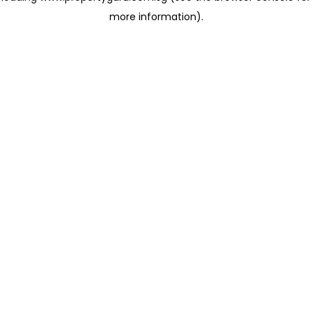
more information)
.