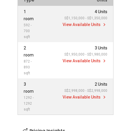
Type
Units
1
4 Units
S$1,150,000 - S$1,350,000
room
View Available Units
592 -
700
sqft
2
3 Units
S$1,950,000 - S$1,980,000
room
View Available Units
872 -
893
sqft
3
2 Units
S$2,998,000 - S$2,998,000
room
View Available Units
1292 -
1292
sqft
Pricing Insights