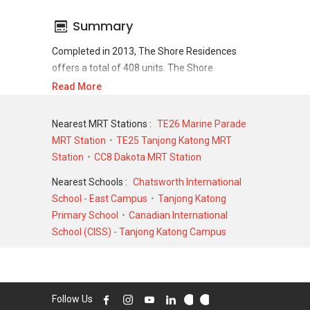
Summary
Completed in 2013, The Shore Residences
offers a total of 408 units. The Shore
Residences shows a promising sale and rental
Read More
demand where since the completion of project,
there have been a total of 180 sale
Nearest MRT Stations :
TE26 Marine Parade
transactions and 1227 rental transactions.
MRT Station
TE25 Tanjong Katong MRT
Station
CC8 Dakota MRT Station
For sales transaction, The Shore Residences
was transacted at historical high of S$
Nearest Schools :
Chatsworth International
5,449,880 in DEC 2013 for a 2906 SQFT unit
School - East Campus
Tanjong Katong
and at historical low of S$ 950,000 in MAY 2022
Primary School
Canadian International
for a 592 SQFT unit. As for rental transactions,
School (CISS) - Tanjong Katong Campus
The Shore Residences was transacted at
historical high of S$ 17,500 in JUN 2024 for a
2900 SQFT unit and historical low of S$ 2,450 in
JAN 2021 for a 500 SQFT unit.
Follow Us