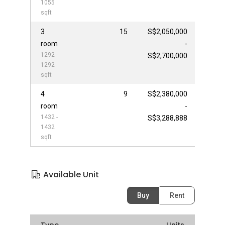
1055
sqft
3
15
S$2,050,000
room
-
1292 -
S$2,700,000
1292
sqft
4
9
S$2,380,000
room
-
1432 -
S$3,288,888
1432
sqft
Available Unit
Buy
Rent