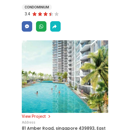
CONDOMINIUM
3.4
View Project
Address
81 Amber Road, singapore 439893, East