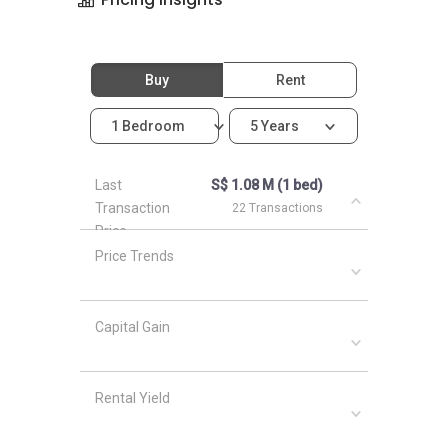
Buy
Rent
1 Bedroom
5 Years
Last
S$ 1.08 M (1 bed)
Transaction
22 Transactions
Price
Price Trends
Capital Gain
Rental Yield