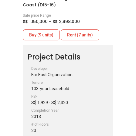
Coast (D15-16)
Sale price Range
S$ 1,150,000 - S$ 2,998,000
Buy (9 units)
Rent (7 units)
Project Details
Developer
Far East Organization
Tenure
103-year Leasehold
PSF
S$ 1,929 - S$ 2,320
Completion Year
2013
# of Floors
20