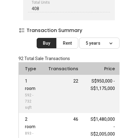
Total Units
408
Transaction Summary
Buy
Rent
5 years
92
Total Sale Transactions
Type
Transactions
Price
1
22
S$950,000 -
room
S$1,175,000
592 -
732
sqft
2
46
S$1,480,000
room
-
893 -
S$2,005,000