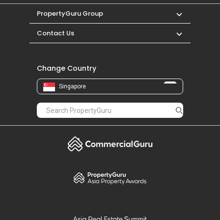
PropertyGuru Group
Contact Us
Change Country
Singapore