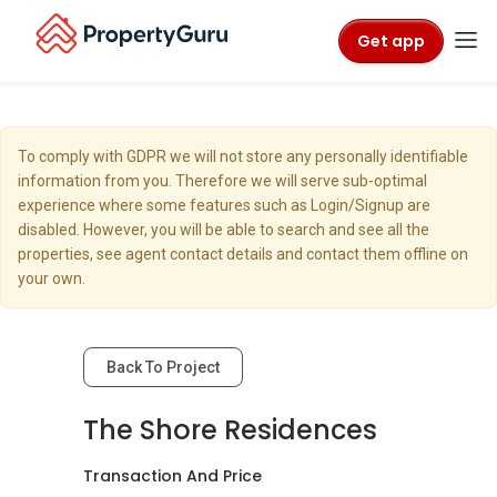
Get app
To comply with GDPR we will not store any personally identifiable
information from you. Therefore we will serve sub-optimal
experience where some features such as Login/Signup are
disabled. However, you will be able to search and see all the
properties, see agent contact details and contact them offline on
your own.
Back To Project
The Shore Residences
Transaction And Price