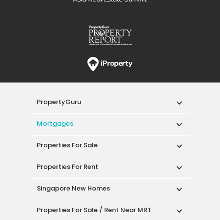
PropertyGuru
Mortgages
Properties For Sale
Properties For Rent
Singapore New Homes
Properties For Sale / Rent Near MRT