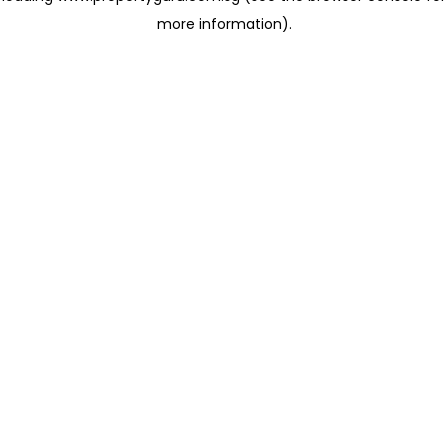
more information)
.