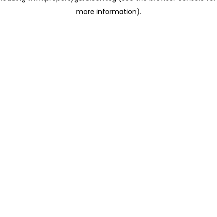
more information)
.