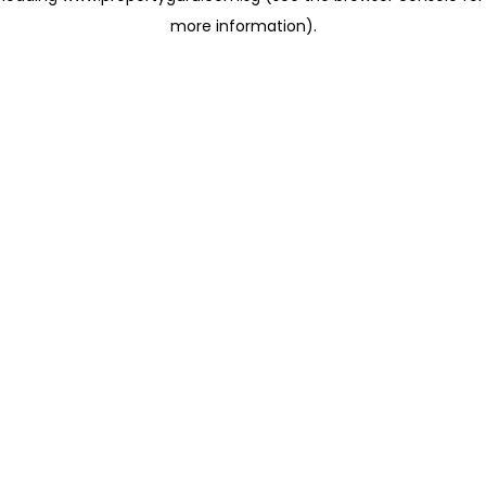
more information)
.