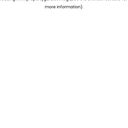
more information)
.