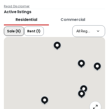
Read Disclaimer
Active listings
Residential
Commercial
Sale (6)
Rent (1)