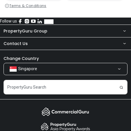
Terms & Conditions
Follow us
PropertyGuru Group
Contact Us
About Us
Newsroom
Our Products
Change Country
Singapore
Share Feedback
Careers