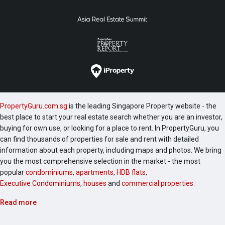
PropertyGuru.com.sg
is the leading Singapore Property website - the
best place to start your real estate search whether you are an investor,
buying for own use, or looking for a place to rent. In PropertyGuru, you
can find thousands of properties for sale and rent with detailed
information about each property, including maps and photos. We bring
you the most comprehensive selection in the market - the most
popular
condominiums
,
apartments
,
HDB flats
,
Executive Condominiums
,
houses
and
commercial properties
.
Read more