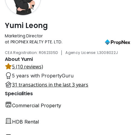
Yumi Leong
Marketing Director
at PROPNEX REALTY PTE. LTD.
|
CEA Registration: R062335D
Agency License: L3008022J
About Yumi
5 (10 reviews)
5 years with PropertyGuru
31 transactions in the last 3 years
Specialities
Commercial Property
HDB Rental