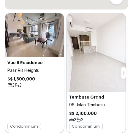
Vue 8 Residence
Pasir Ris Heights
S$ 1,800,000
3
3
Tembusu Grand
96 Jalan Tembusu
S$ 2,100,000
2
2
Condominium
Condominium