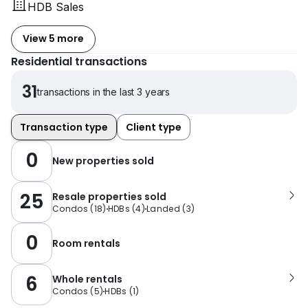
HDB Sales
View 5 more
Residential transactions
31
transactions in the last 3 years
Transaction type
Client type
0
New properties sold
25
Resale properties sold
Condos
(
18
)
HDBs
(
4
)
Landed
(
3
)
0
Room rentals
6
Whole rentals
Condos
(
5
)
HDBs
(
1
)