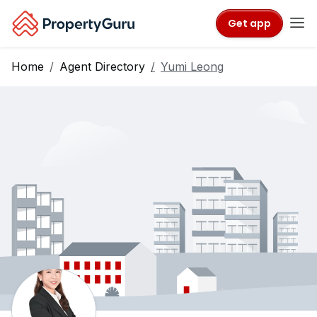
Get app
Home
Agent Directory
Yumi Leong