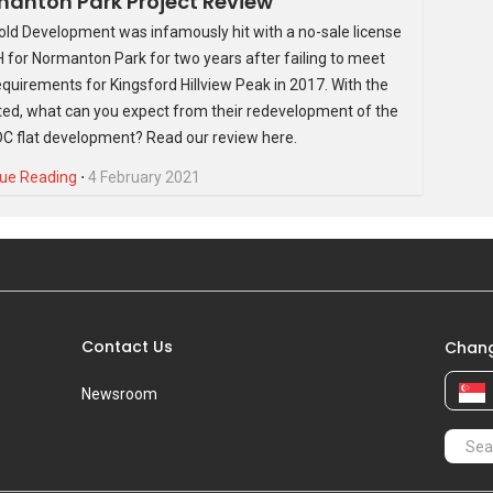
anton Park Project Review
old Development was infamously hit with a no-sale license
 for Normanton Park for two years after failing to meet
quirements for Kingsford Hillview Peak in 2017. With the
fted, what can you expect from their redevelopment of the
C flat development? Read our review here.
ue Reading
⋅
4 February 2021
Contact Us
Chang
Newsroom
 of smart-home features, JadeScape also has over 100