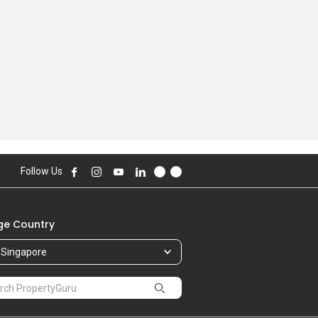
Follow Us
e Country
Singapore