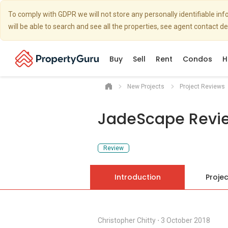
To comply with GDPR we will not store any personally identifiable i
will be able to search and see all the properties, see agent contact d
Buy
Sell
Rent
Condos
H
New Projects
Project Reviews
JadeScape Revi
Review
Introduction
Projec
Christopher Chitty
⋅
3 October 2018