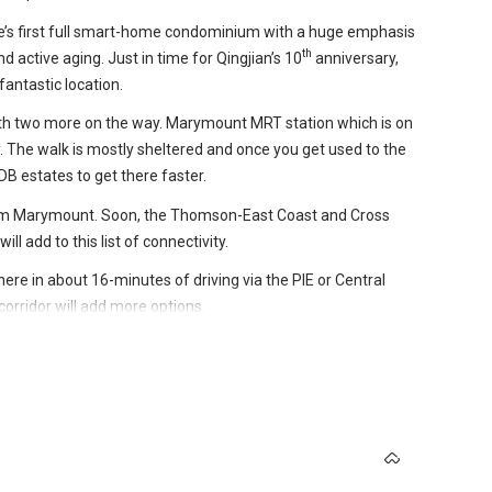
e’s first full smart-home condominium with a huge emphasis
th
d active aging. Just in time for Qingjian’s 10
anniversary,
antastic location.
 with two more on the way. Marymount MRT station which is on
y. The walk is mostly sheltered and once you get used to the
DB estates to get there faster.
rom Marymount. Soon, the Thomson-East Coast and Cross
l add to this list of connectivity.
ere in about 16-minutes of driving via the PIE or Central
rridor will add more options.
e to take advantage of while the advances and additions to
name from people who are or either staring at their golden
dy a good location, even better.
s in Singapore weren’t built with the elderly in mind. Recent
e, there’s Sin Ming Plaza, Shunfu Mart and a Sheng Siong.
integrating elderly-friendly concepts while older homes see
10-minute drive away. Bishan North Shopping Mall is also
evel by providing 60 units built specifically for people who