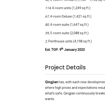
114
, 4-room units (1,249 sq ft.)
67
, 4-room Deluxe (1,421 sq ft.)
80,
4-room suite (1,647 sq ft.)
39
, 5-room suite (2,088 sq ft.)
2,
Penthouse units (4,198 sq ft.)
th
Est. TOP:
9
January 2023
Project Details
Qingjian
has, with each new development,
where high prices and expectations resu
what’s safe, Qingjian continuously break
wants.