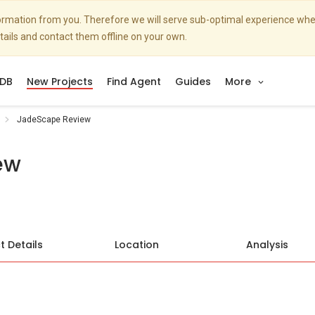
nformation from you. Therefore we will serve sub-optimal experience w
etails and contact them offline on your own.
DB
New Projects
Find Agent
Guides
More
JadeScape Review
ew
t Details
Location
Analysis