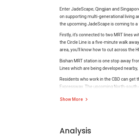
Enter JadeScape; Qingjian and Singapor
on supporting multi-generational living an
the upcoming JadeScape is coming to a f
Firstly, it’s connected to two MRT lines
the Circle Line is a five-minute walk awa
area, you’ll know how to cut across the H
Bishan MRT station is one stop away f
Lines which are being developed nearby, wil
Residents who work in the CBD can get th
Expressway. The upcoming North-south co
Source: Qingjian
There’s a wealth of native infrastructur
Show More
The Gold Standard
presumably takes its 
come will only serve to make what’s alrea
years. It’s no big surprise that most home
For example, also within walking distanc
years have seen more new developments 
Midview City is also close-by at under a 
such things retrofitted.
Analysis
reachable in around that time.
The Gold Standard
takes things to a new l