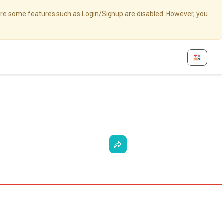
here some features such as Login/Signup are disabled. However, you