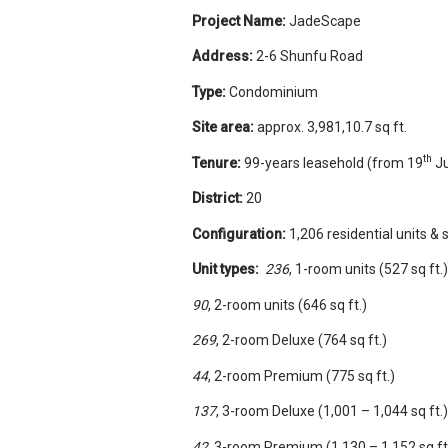
Project Name:
JadeScape
Address:
2-6 Shunfu Road
Type:
Condominium
Site area:
approx. 3,981,10.7 sq ft.
th
Tenure:
99-years leasehold (from 19
Ju
District:
20
Configuration:
1,206 residential units & 
Unit types:
236
, 1-room units (527 sq ft.)
90
, 2-room units (646 sq ft.)
269
, 2-room Deluxe (764 sq ft.)
44
, 2-room Premium (775 sq ft.)
137
, 3-room Deluxe (1,001 – 1,044 sq ft.)
42,
3-room Premium (1,130 – 1,152 sq ft