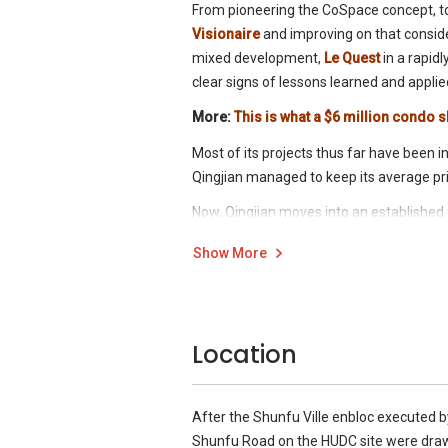
From pioneering the CoSpace concept, t
Visionaire
and improving on that consid
mixed development,
Le Quest
in a rapid
clear signs of lessons learned and applie
More:
This is what a $6 million condo s
Most of its projects thus far have been 
Qingjian managed to keep its average pri
Now, Qingjian moves into an establishe
The former
HUDC
site of
Shunfu Ville
wh
Show More
reserve price), is set to become Qingjia
expected, it launches with a new concept
Location
After the Shunfu Ville enbloc executed b
Shunfu Road on the HUDC site were dra