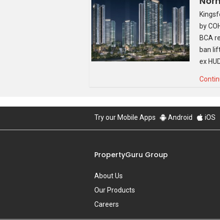
Norm
Kingsf
by COH
BCA re
ban li
ex HUD
Contin
Try our Mobile Apps
Android
iOS
PropertyGuru Group
About Us
Our Products
Source: Qingjian
Careers
Other than a rather impressive offering