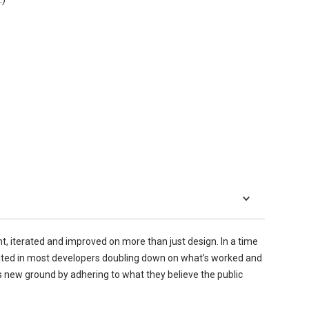
 iterated and improved on more than just design. In a time
lted in most developers doubling down on what’s worked and
s new ground by adhering to what they believe the public