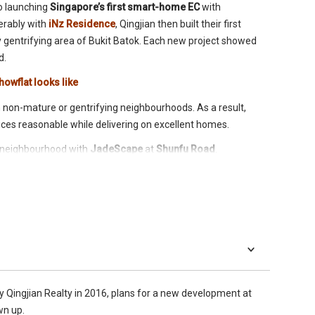
o launching
Singapore’s first smart-home EC
with
erably with
iNz Residence
, Qingjian then built their first
ly gentrifying area of Bukit Batok. Each new project showed
d.
howflat looks like
in non-mature or gentrifying neighbourhoods. As a result,
ces reasonable while delivering on excellent homes.
d neighbourhood with
JadeScape
at
Shunfu Road
.
ich went
enbloc
in 2016 at SGD638M (under the SGD688
n and Singapore’s first-ever fully smart home condominium. As
 called,
The Gold Standard
.
y Qingjian Realty in 2016, plans for a new development at
wn up.