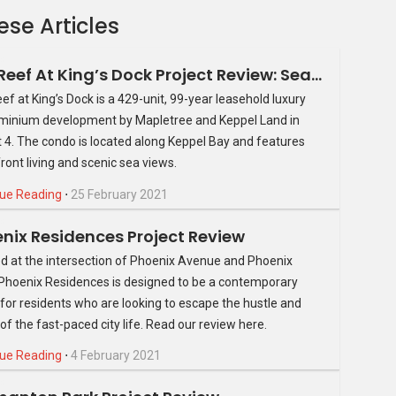
ese Articles
The Reef At King’s Dock Project Review: Seafront Property At An Unparalleled Location
ef at King’s Dock is a 429-unit, 99-year leasehold luxury
inium development by Mapletree and Keppel Land in
ct 4. The condo is located along Keppel Bay and features
ront living and scenic sea views.
itted with high shelves powered by hydraulic handles so you
something. Cabinets are designed with see-through doors, so
ue Reading
⋅
25 February 2021
Bathrooms are outfitted with anti-slip tiles to take away the
nix Residences Project Review
 common issue one faces as they age.
d at the intersection of Phoenix Avenue and Phoenix
o possess the technological advances usually reserved for
Phoenix Residences is designed to be a contemporary
s include smart air-conditioners that recycle heat for hot
for residents who are looking to escape the hustle and
uce washing features; all of which are managed by the Smart
 of the fast-paced city life. Read our review here.
 and allows you to efficiently and quickly manage other
ue Reading
⋅
4 February 2021