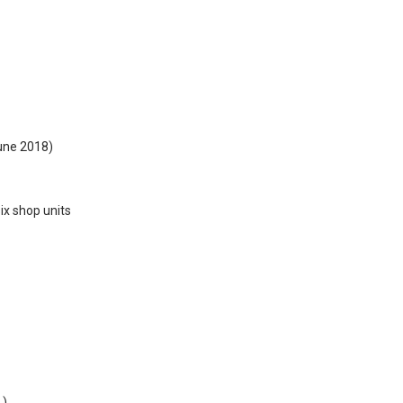
ne 2018)
six shop units
.)