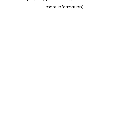
more information)
.