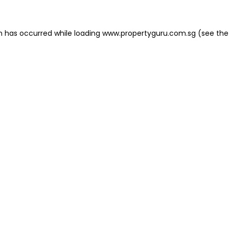
on has occurred
while loading
www.propertyguru.com.sg
(see the