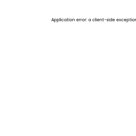
Application error: a client-side excepti