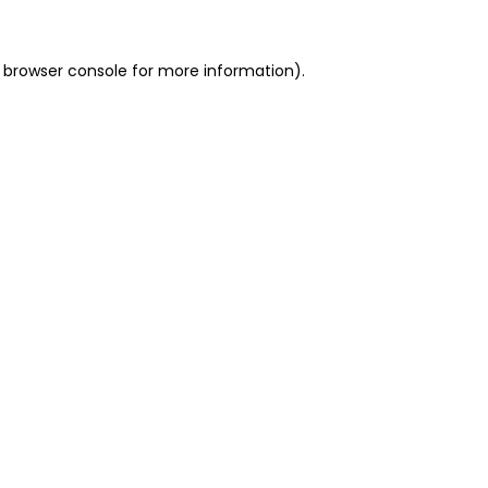
 browser console for more information)
.