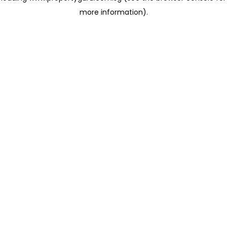
more information)
.