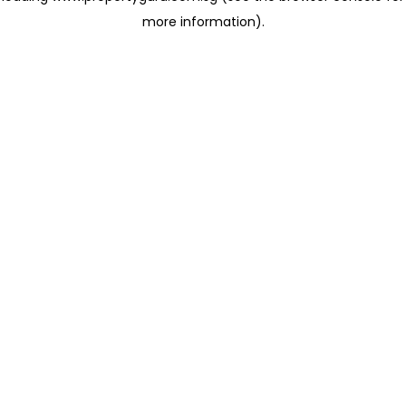
more information)
.