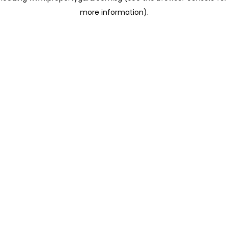
more information)
.