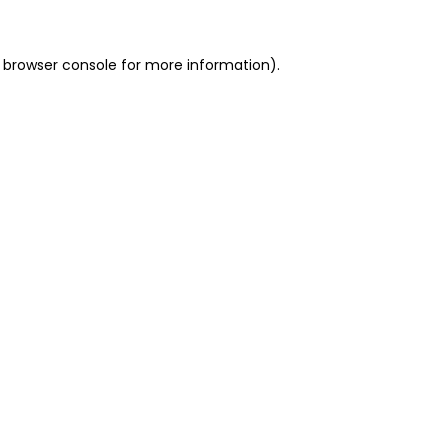
 browser console for more information)
.