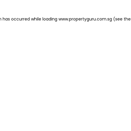
on has occurred
while loading
www.propertyguru.com.sg
(see the