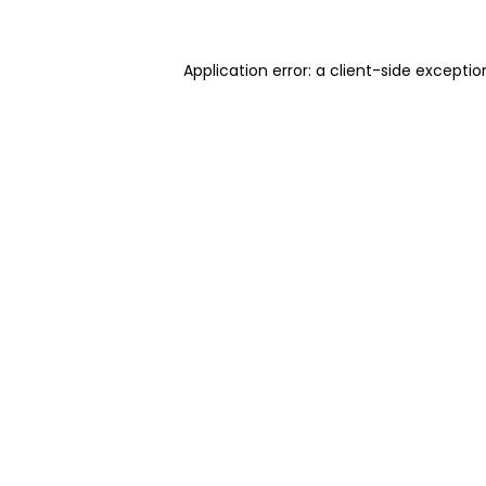
Application error: a client-side excepti