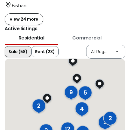
Bishan
View 24 more
Active listings
Residential
Commercial
Sale (58)
Rent (23)
9
5
2
4
2
3
12