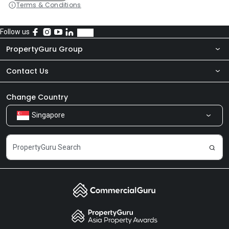
Terms & Conditions
Follow us
PropertyGuru Group
Contact Us
About Us
Newsroom
Our Products
Change Country
Singapore
Share Feedback
Careers