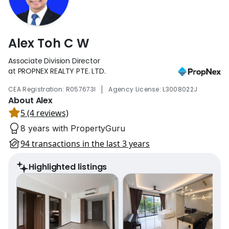
Alex Toh C W
Associate Division Director
at PROPNEX REALTY PTE. LTD.
|
CEA Registration: R057673I
Agency License: L3008022J
About Alex
5 (4 reviews)
8 years with PropertyGuru
94 transactions in the last 3 years
Highlighted listings