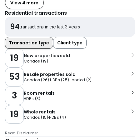
View 4 more
Residential transactions
94
transactions in the last 3 years
Transaction type
Client type
19
New properties sold
Condos
(
19
)
53
Resale properties sold
Condos
(
26
)
HDBs
(
25
)
Landed
(
2
)
3
Room rentals
HDBs
(
3
)
19
Whole rentals
Condos
(
15
)
HDBs
(
4
)
Read Disclaimer