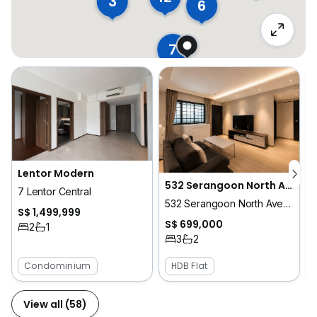
3
6
7
Lentor Modern
532 Serangoon North Avenue 4
7 Lentor Central
532 Serangoon North Avenue 4
S$ 1,499,999
S$ 699,000
2
1
3
2
Condominium
HDB Flat
View all (58)