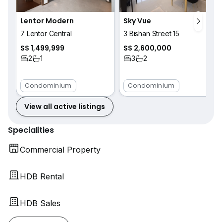
Lentor Modern
Sky Vue
7 Lentor Central
3 Bishan Street 15
S$ 1,499,999
S$ 2,600,000
2
1
3
2
Condominium
Condominium
View all active listings
Specialities
Commercial Property
HDB Rental
HDB Sales