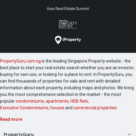
PropertyGuru.com.sg
is the leading Singapore Property website - the
best place to start your real estate search whether you are an investor,
buying for own use, or looking for a place to rent. In PropertyGuru, you
can find thousands of properties for sale and rent with detailed
information about each property, including maps and photos. We bring
you the most comprehensive selection in the market - the most
popular
condominiums
,
apartments
,
HDB flats
,
Executive Condominiums
,
houses
and
commercial properties
.
Read more
PropertyGuru