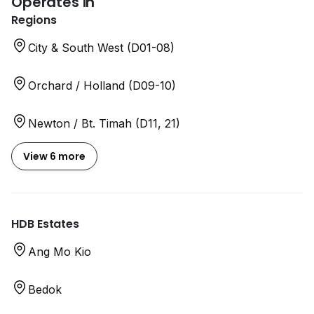
Operates in
Regions
City & South West (D01-08)
Orchard / Holland (D09-10)
Newton / Bt. Timah (D11, 21)
View 6 more
HDB Estates
Ang Mo Kio
Bedok