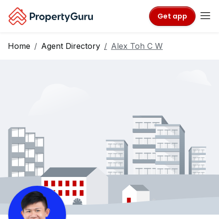
Get app
Home
Agent Directory
Alex Toh C W