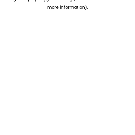
more information)
.