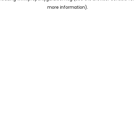
more information)
.