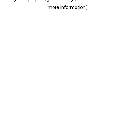
more information)
.