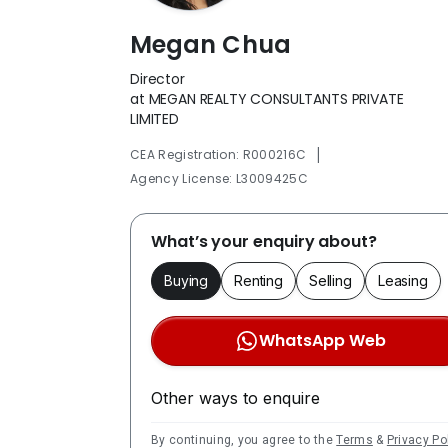
Megan Chua
Director
at MEGAN REALTY CONSULTANTS PRIVATE
LIMITED
|
CEA Registration: R000216C
Agency License: L3009425C
What’s your enquiry about?
Buying
Renting
Selling
Leasing
WhatsApp Web
Other ways to enquire
By continuing, you agree to the
Terms
&
Privacy Po