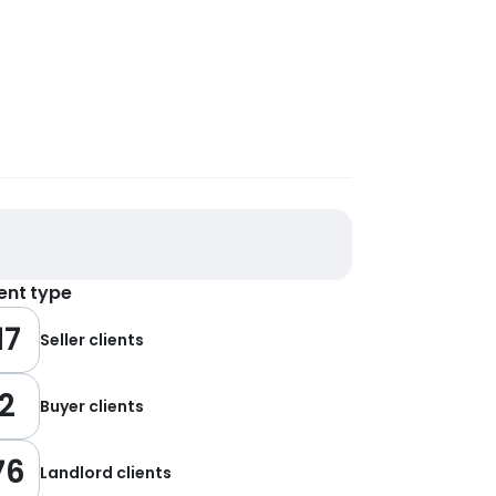
ient type
17
Seller clients
2
Buyer clients
76
Landlord clients