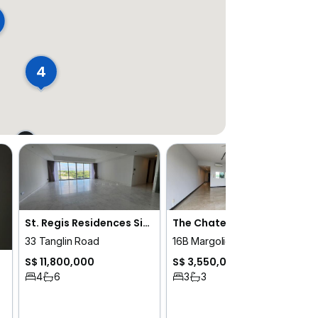
4
St. Regis Residences Singapore
The Chatelet
33 Tanglin Road
16B Margoliouth Road
S$ 11,800,000
S$ 3,550,000
4
6
3
3