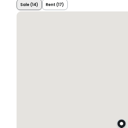
Sale (14)
Rent (17)