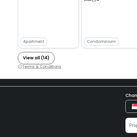
Apartment
Condominium
View all (14)
Terms & Conditions
Chan