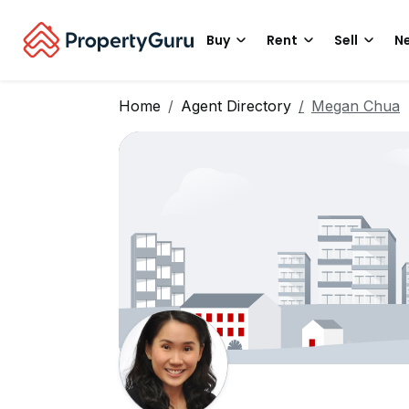
Buy
Rent
Sell
Ne
Home
Agent Directory
Megan Chua