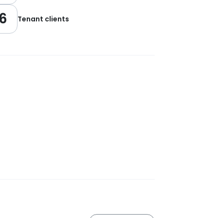
6
Tenant clients