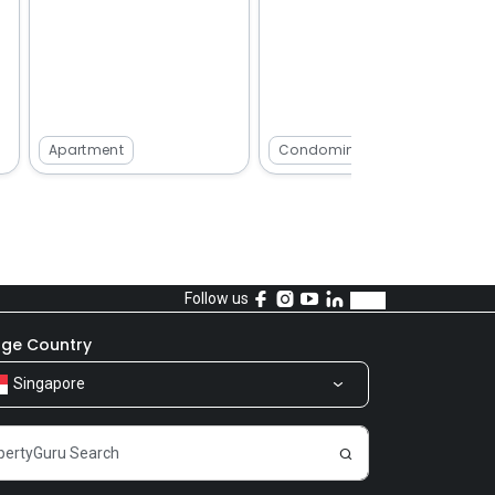
Apartment
Condominium
Follow us
ge Country
Singapore