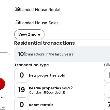
Landed House Rental
Landed House Sales
View 2 more
Residential transactions
101
transactions in the last 3 years
Transaction type
Cl
0
New properties sold
19
Resale properties sold
Condos
(
18
)
Landed
(
1
)
0
Room rentals
licy