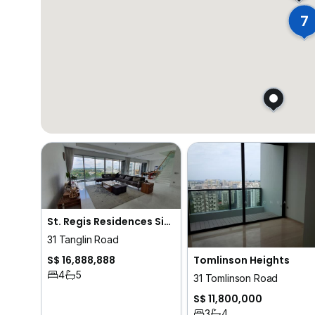
7
St. Regis Residences Singapore
31 Tanglin Road
Tomlinson Heights
S$ 16,888,888
4
5
31 Tomlinson Road
S$ 11,800,000
3
4