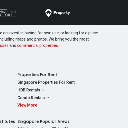
 an investor, buying for own use, or looking for a place
, including maps and photos. We bring you the most
uses
and
commercial properties
.
Properties For Rent
Singapore Properties For Rent
HDB Rentals
HDBs For Rent
Condo Rentals
2 Room HDBs For Rent
View More
Condos For Rent
3 Room HDBs For Rent
2 Bedroom Condos For Rent
4 Room HDBs For Rent
3 Bedroom Condos For Rent
stitutes
Singapore Popular Areas
5 Room HDBs For Rent
4 Bedroom Condos For Rent