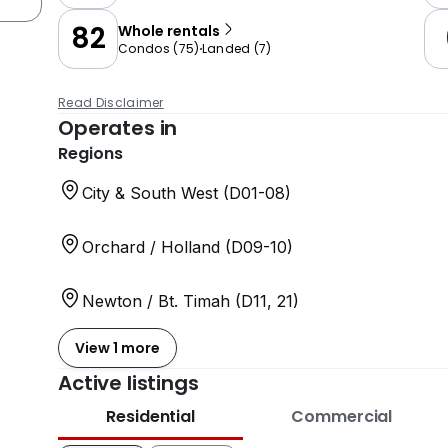
82
Whole rentals
Condos
(
75
)
Landed
(
7
)
Read Disclaimer
Operates in
Regions
City & South West (D01-08)
Orchard / Holland (D09-10)
Newton / Bt. Timah (D11, 21)
View 1 more
Active listings
Residential
Commercial