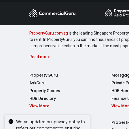
PropertyGuru.com.sg
is the leading Singapore Property 
to rent. In PropertyGuru, you can find thousands of pro
comprehensive selection in the market - the most pop
Read more
PropertyGuru
Mortga
AskGuru
Private 
Property Guides
HDB Hom
HDB Directory
Finance 
View More
View Mo
Affordabil
Mortgage 
Stamp Dut
We've updated our privacy policy to
Singapore New Homes
Properti
TDSR Calc
reflect our commitment to ensuring