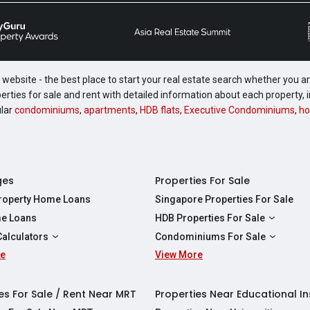
website - the best place to start your real estate search whether you are
perties for sale and rent with detailed information about each property
ular
condominiums
,
apartments
,
HDB flats
,
Executive Condominiums
,
ho
ges
Properties For Sale
Property Home Loans
Singapore Properties For Sale
e Loans
HDB Properties For Sale
HDBs For Sale
Calculators
Condominiums For Sale
2 Room HDBs For Sale
re
ity Calculator
View More
Condos For Sale
3 Room HDBs For Sale
Calculator
2 Bedroom Condos For Sale
4 Room HDBs For Sale
y Calculator
3 Bedroom Condos For Sale
es For Sale / Rent Near MRT
Properties Near Educational In
5 Room HDBs For Sale
ulator
4 Bedroom Condos For Sale