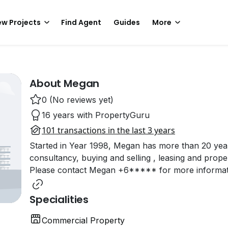
w Projects
Find Agent
Guides
More
About Megan
0 (No reviews yet)
16 years with PropertyGuru
101 transactions in the last 3 years
Started in Year 1998, Megan has more than 20 years
consultancy, buying and selling , leasing and prope
Please contact Megan +6***** for more informati
Specialities
Commercial Property