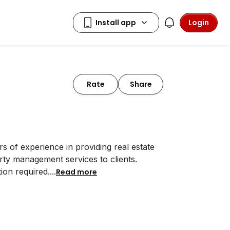
Login
Rate
Share
 of experience in providing real estate
rty management services to clients.
on required.
...
Read more