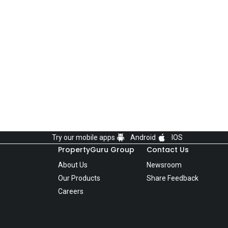
Try our mobile apps
Android
IOS
PropertyGuru Group
Contact Us
About Us
Newsroom
Our Products
Share Feedback
Careers