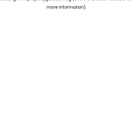
more information)
.