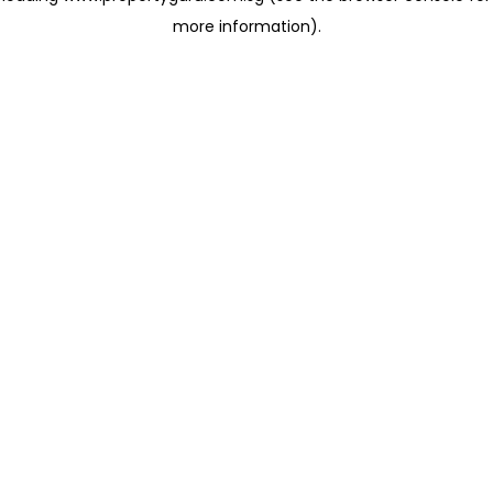
more information)
.