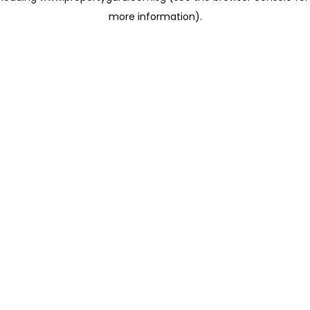
more information)
.