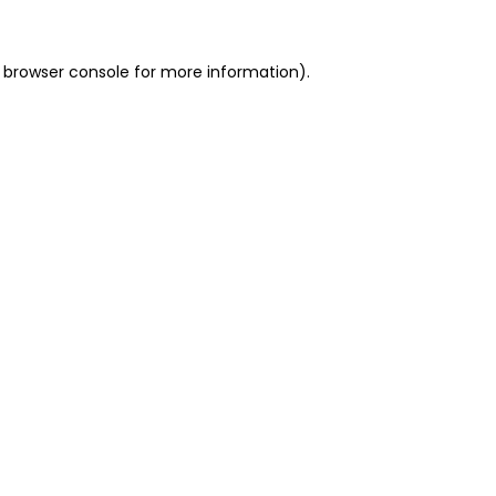
 browser console for more information)
.