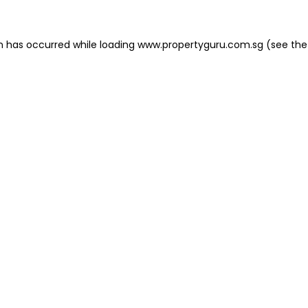
on has occurred
while loading
www.propertyguru.com.sg
(see the