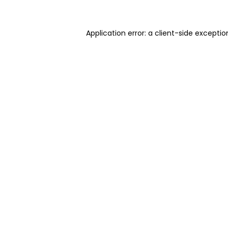
Application error: a client-side excepti