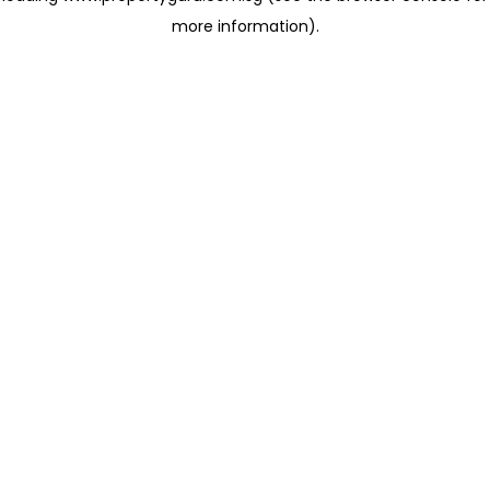
more information)
.