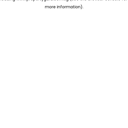
more information)
.