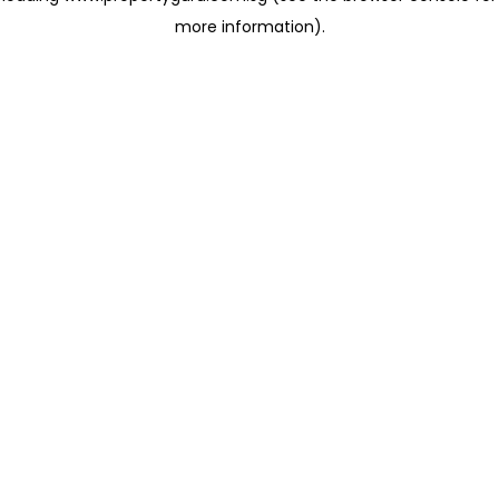
more information)
.