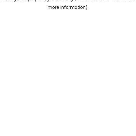
more information)
.