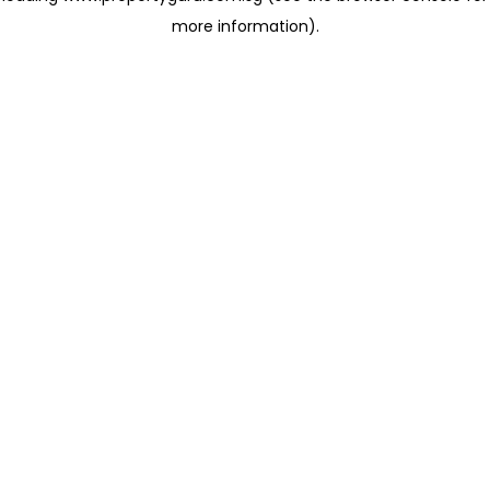
more information)
.