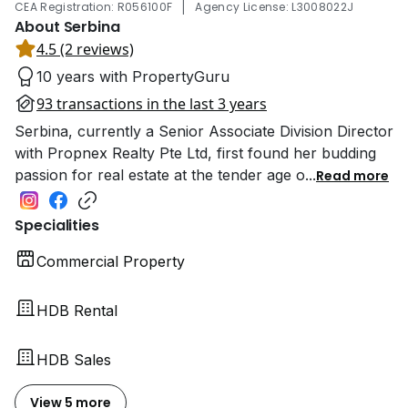
|
CEA Registration: R056100F
Agency License: L3008022J
About Serbina
4.5 (2 reviews)
10 years with PropertyGuru
93 transactions in the last 3 years
Serbina, currently a Senior Associate Division Director
with Propnex Realty Pte Ltd, first found her budding
passion for real estate at the tender age o
...
Read more
Specialities
Commercial Property
HDB Rental
HDB Sales
View 5 more