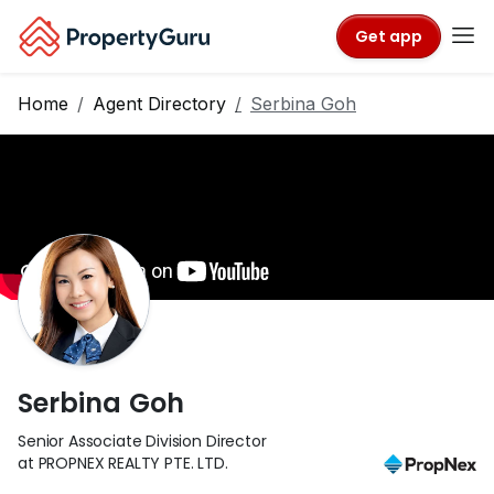
Get app
Home
Agent Directory
Serbina Goh
Serbina Goh
Senior Associate Division Director
at PROPNEX REALTY PTE. LTD.