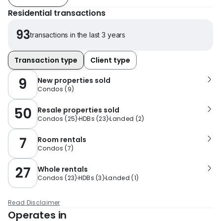
Residential transactions
93
transactions in the last 3 years
Transaction type
Client type
9
New properties sold
Condos
(
9
)
50
Resale properties sold
Condos
(
25
)
HDBs
(
23
)
Landed
(
2
)
7
Room rentals
Condos
(
7
)
27
Whole rentals
Condos
(
23
)
HDBs
(
3
)
Landed
(
1
)
Read Disclaimer
Operates in