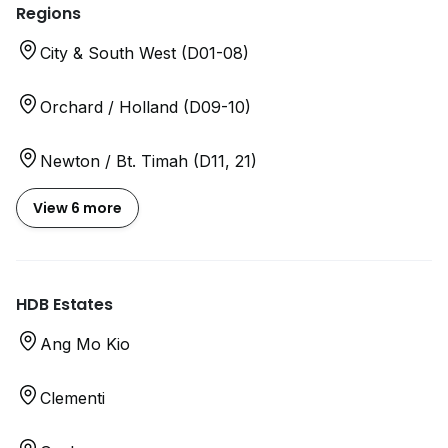
Regions
City & South West (D01-08)
Orchard / Holland (D09-10)
Newton / Bt. Timah (D11, 21)
View 6 more
HDB Estates
Ang Mo Kio
Clementi