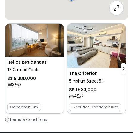
Helios Residences
17 Cairnhill Circle
S
The Criterion
S$ 5,380,000
J
5 Yishun Street 51
3
3
S$ 1,630,000
4
2
Condominium
Executive Condominium
Terms & Conditions