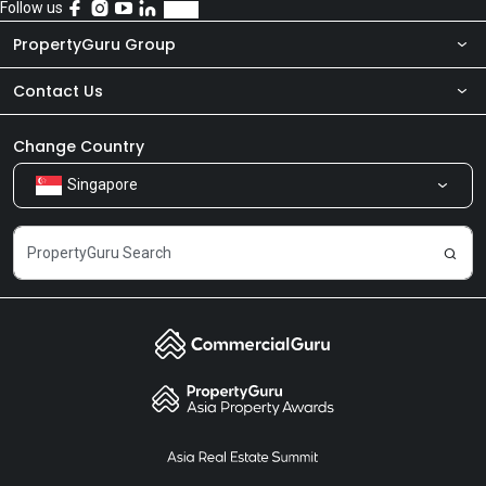
Follow us
PropertyGuru Group
Contact Us
About Us
Newsroom
Our Products
Change Country
Singapore
Share Feedback
Careers