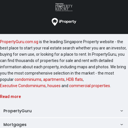
PropertyGuru.com.sg
is the leading Singapore Property website - the
best place to start your real estate search whether you are an investor,
buying for own use, or looking for a place to rent. In PropertyGuru, you
can find thousands of properties for sale and rent with detailed
information about each property, including maps and photos. We bring
you the most comprehensive selection in the market - the most
popular
condominiums
,
apartments
,
HDB flats
,
Executive Condominiums
,
houses
and
commercial properties
.
Read more
PropertyGuru
Mortgages
AskGuru