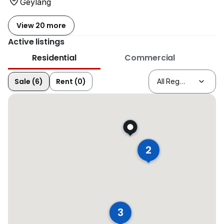
Geylang
View 20 more
Active listings
Residential
Commercial
Sale (6)
Rent (0)
2
3