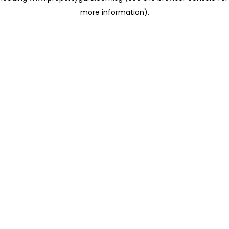
more information)
.