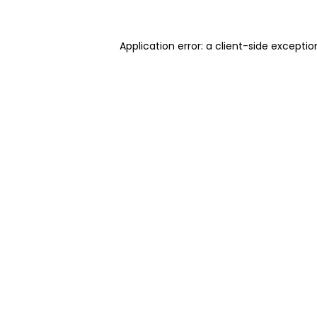
Application error: a client-side excepti