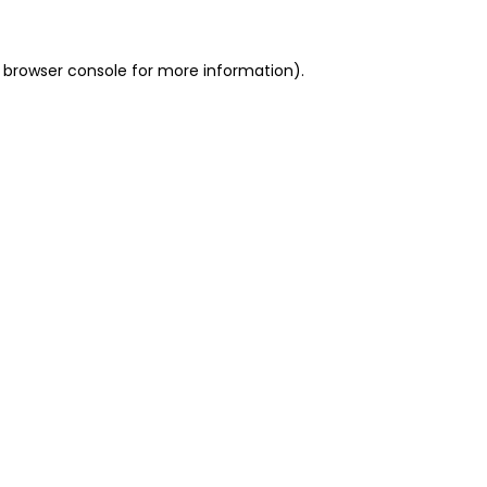
 browser console for more information)
.