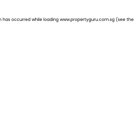
on has occurred
while loading
www.propertyguru.com.sg
(see the