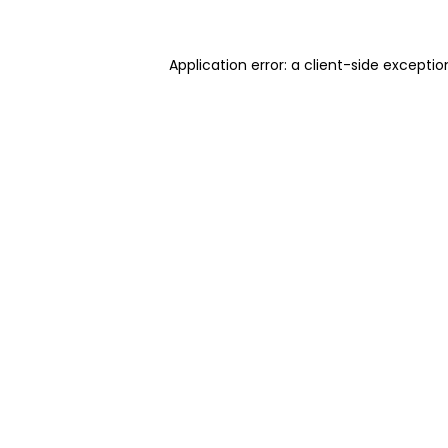
Application error: a client-side excepti