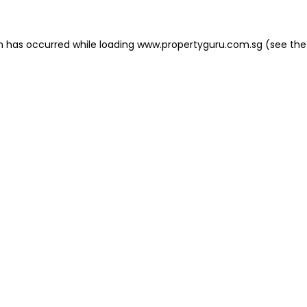
on has occurred
while loading
www.propertyguru.com.sg
(see the