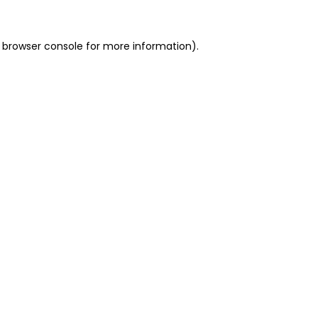
 browser console for more information)
.